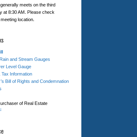
generally meets on the third
 at 8:30 AM. Please check
 meeting location.
ks
ll
Rain and Stream Gauges
ver Level Gauge
& Tax Information
s Bill of Rights and Condemnation
s
Purchaser of Real Estate
F
ce