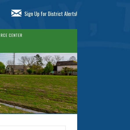
Sign Up for District Alerts!
RCE CENTER