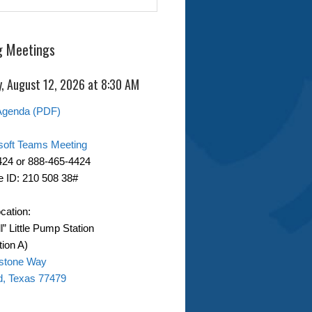
 Meetings
, August 12, 2026 at 8:30 AM
Agenda (PDF)
soft Teams Meeting
424 or 888-465-4424
 ID: 210 508 38#
cation:
ll” Little Pump Station
ion A)
stone Way
d, Texas 77479