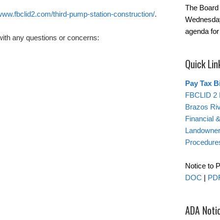
The Board 
ww.fbclid2.com/third-pump-station-construction/
.
Wednesday
agenda for
with any questions or concerns:
Quick Lin
Pay Tax Bi
FBCLID 2 
Brazos Ri
Financial 
Landowner’
Procedure
Notice to 
DOC
|
PD
ADA Noti