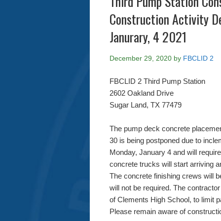
Third Pump Station Con
Construction Activity 
Janurary, 4 2021
December 29, 2020
by
FBCLID 2
FBCLID 2 Third Pump Station
2602 Oakland Drive
Sugar Land, TX 77479
The pump deck concrete placemen
30 is being postponed due to incl
Monday, January 4 and will require
concrete trucks will start arriving 
The concrete finishing crews will
will not be required. The contractor
of Clements High School, to limit 
Please remain aware of construction