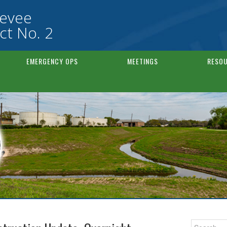
Levee
ct No. 2
EMERGENCY OPS
MEETINGS
RESOU