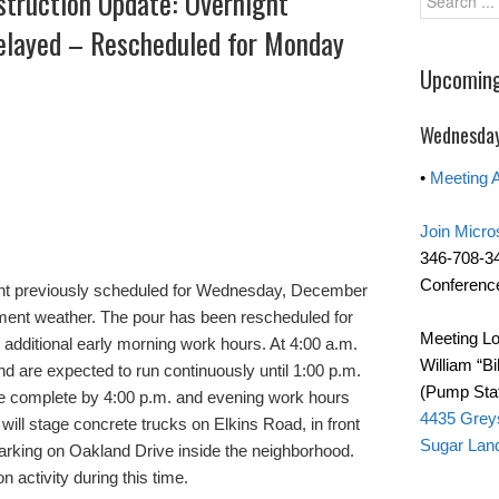
struction Update: Overnight
Delayed – Rescheduled for Monday
Upcoming
Wednesday
•
Meeting 
Join Micro
346-708-3
Conference
t previously scheduled for Wednesday, December
ement weather. The pour has been rescheduled for
Meeting Lo
 additional early morning work hours. At 4:00 a.m.
William “Bi
and are expected to run continuously until 1:00 p.m.
(Pump Stat
 be complete by 4:00 p.m. and evening work hours
4435 Grey
 will stage concrete trucks on Elkins Road, in front
Sugar Lan
parking on Oakland Drive inside the neighborhood.
 activity during this time.