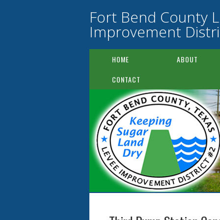
Fort Bend County 
Improvement Distri
HOME
ABOUT
CONTACT