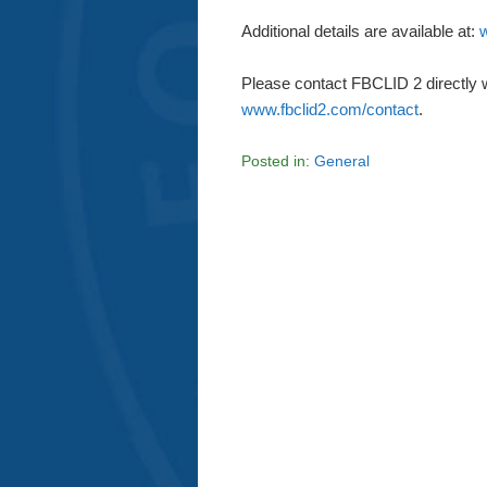
Additional details are available at:
w
Please contact FBCLID 2 directly 
www.fbclid2.com/contact
.
Posted in:
General