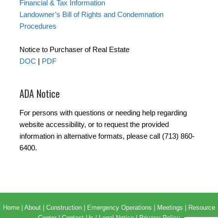
Financial & Tax Information
Landowner’s Bill of Rights and Condemnation
Procedures
Notice to Purchaser of Real Estate
DOC
|
PDF
ADA Notice
For persons with questions or needing help regarding
website accessibility, or to request the provided
information in alternative formats, please call (713) 860-
6400.
Home
|
About
|
Construction
|
Emergency Operations
|
Meetings
|
Resource
Center
|
Contact Us
|
Legal Notice
|
Privacy Policy