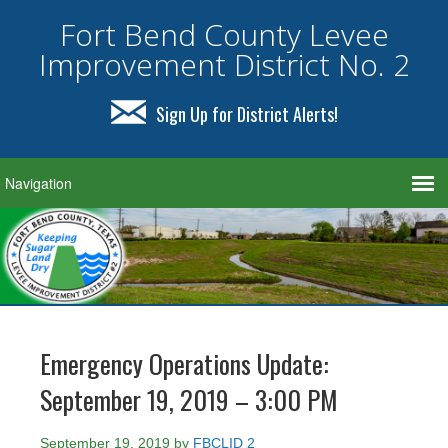
Fort Bend County Levee
Improvement District No. 2
Sign Up for District Alerts!
Emergency Operations Update:
September 19, 2019 – 3:00 PM
September 19, 2019
by
FBCLID 2