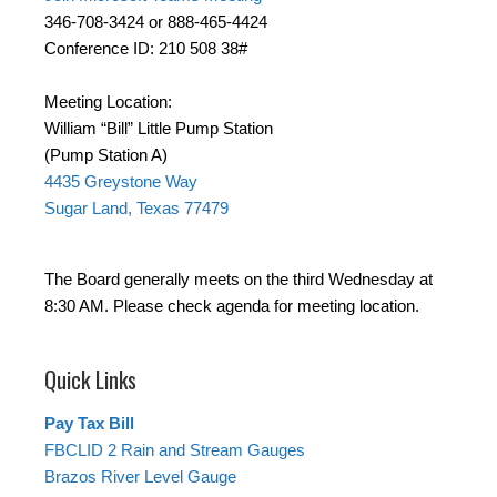
346-708-3424 or 888-465-4424
Conference ID: 210 508 38#
Meeting Location:
William “Bill” Little Pump Station
(Pump Station A)
4435 Greystone Way
Sugar Land, Texas 77479
The Board generally meets on the third Wednesday at
8:30 AM. Please check agenda for meeting location.
Quick Links
Pay Tax Bill
FBCLID 2 Rain and Stream Gauges
Brazos River Level Gauge