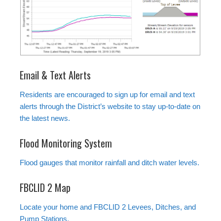
Email & Text Alerts
Residents are encouraged to sign up for email and text
alerts through the District’s website to stay up-to-date on
the latest news.
Flood Monitoring System
Flood gauges that monitor rainfall and ditch water levels.
FBCLID 2 Map
Locate your home and FBCLID 2 Levees, Ditches, and
Pump Stations.