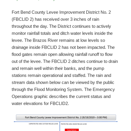
Fort Bend County Levee Improvement District No. 2
(FBCLID 2) has received over 3 inches of rain
throughout the day. The District continues to actively
monitor rainfall totals and ditch water levels inside the
levee. The Brazos River remains at low levels so
drainage inside FBCLID 2 has not been impacted. The
flood gates remain open allowing rainfall runoff to flow
out of the levee. The FBCLID 2 ditches continue to drain
and remain well within their banks, and the pump
stations remain operational and staffed. The rain and
stream data shown below can be viewed by the public
through the Flood Monitoring System. The Emergency
Operations graphic describes the current status and
water elevations for FBCLID2.