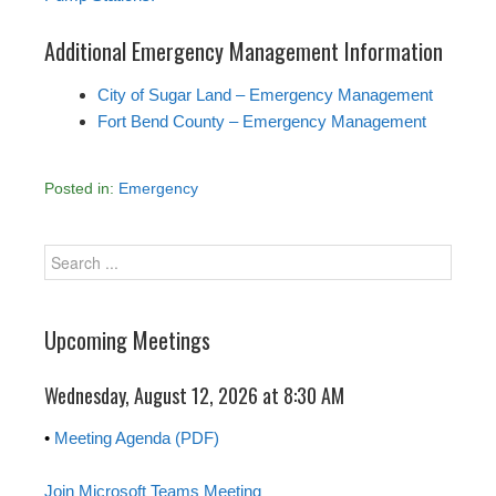
Additional Emergency Management Information
City of Sugar Land – Emergency Management
Fort Bend County – Emergency Management
Posted in:
Emergency
Upcoming Meetings
Wednesday, August 12, 2026 at 8:30 AM
•
Meeting Agenda (PDF)
Join Microsoft Teams Meeting