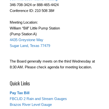
346-708-3424 or 888-465-4424
Conference ID: 210 508 38#
Meeting Location:
William “Bill” Little Pump Station
(Pump Station A)
4435 Greystone Way
Sugar Land, Texas 77479
The Board generally meets on the third Wednesday at
8:30 AM. Please check agenda for meeting location.
Quick Links
Pay Tax Bill
FBCLID 2 Rain and Stream Gauges
Brazos River Level Gauge