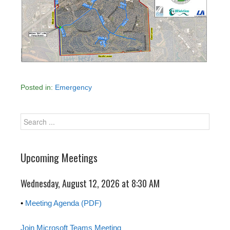
Posted in:
Emergency
Upcoming Meetings
Wednesday, August 12, 2026 at 8:30 AM
•
Meeting Agenda (PDF)
Join Microsoft Teams Meeting