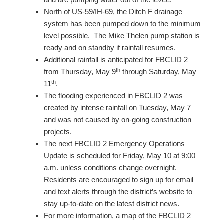
North of US-59/IH-69, the Ditch F drainage
system has been pumped down to the minimum
level possible. The Mike Thelen pump station is
ready and on standby if rainfall resumes.
Additional rainfall is anticipated for FBCLID 2
th
from Thursday, May 9
through Saturday, May
th
11
.
The flooding experienced in FBCLID 2 was
created by intense rainfall on Tuesday, May 7
and was not caused by on-going construction
projects.
The next FBCLID 2 Emergency Operations
Update is scheduled for Friday, May 10 at 9:00
a.m. unless conditions change overnight.
Residents are encouraged to sign up for email
and text alerts through the district’s website to
stay up-to-date on the latest district news.
For more information, a map of the FBCLID 2