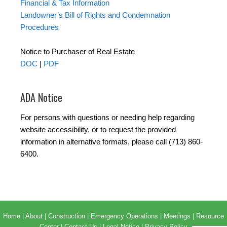
Financial & Tax Information
Landowner’s Bill of Rights and Condemnation
Procedures
Notice to Purchaser of Real Estate
DOC
|
PDF
ADA Notice
For persons with questions or needing help regarding
website accessibility, or to request the provided
information in alternative formats, please call (713) 860-
6400.
Home
|
About
|
Construction
|
Emergency Operations
|
Meetings
|
Resource
Center
|
Contact Us
|
Legal Notice
|
Privacy Policy