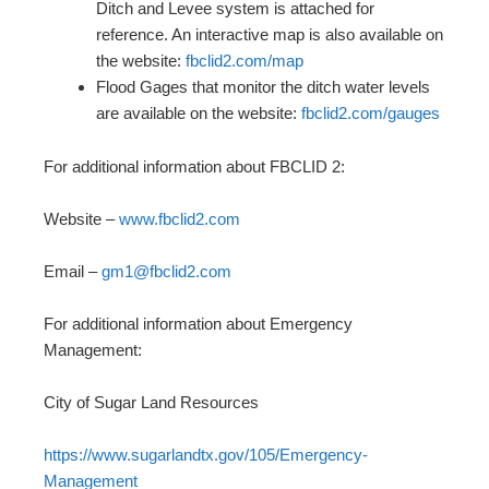
Ditch and Levee system is attached for
reference. An interactive map is also available on
the website:
fbclid2.com/map
Flood Gages that monitor the ditch water levels
are available on the website:
fbclid2.com/gauges
For additional information about FBCLID 2:
Website –
www.fbclid2.com
Email –
gm1@fbclid2.com
For additional information about Emergency
Management:
City of Sugar Land Resources
https://www.sugarlandtx.gov/105/Emergency-
Management