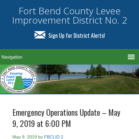
Fort Bend County Levee
Improvement District No. 2
Sign Up for District Alerts!
Emergency Operations Update – May
9, 2019 at 6:00 PM
May 9, 2019
by
FBCLID 2