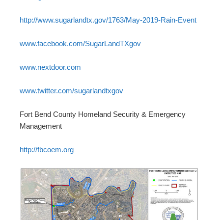
http://www.sugarlandtx.gov/1763/May-2019-Rain-Event
www.facebook.com/SugarLandTXgov
www.nextdoor.com
www.twitter.com/sugarlandtxgov
Fort Bend County Homeland Security & Emergency
Management
http://fbcoem.org