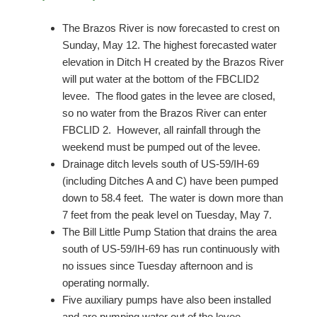
The Brazos River is now forecasted to crest on
Sunday, May 12. The highest forecasted water
elevation in Ditch H created by the Brazos River
will put water at the bottom of the FBCLID2
levee. The flood gates in the levee are closed,
so no water from the Brazos River can enter
FBCLID 2. However, all rainfall through the
weekend must be pumped out of the levee.
Drainage ditch levels south of US-59/IH-69
(including Ditches A and C) have been pumped
down to 58.4 feet. The water is down more than
7 feet from the peak level on Tuesday, May 7.
The Bill Little Pump Station that drains the area
south of US-59/IH-69 has run continuously with
no issues since Tuesday afternoon and is
operating normally.
Five auxiliary pumps have also been installed
and are pumping water out of the levee.