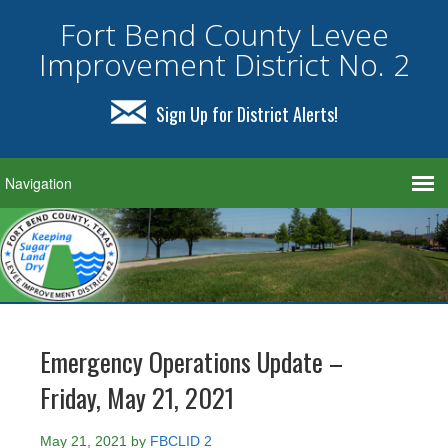
Fort Bend County Levee
Improvement District No. 2
Sign Up for District Alerts!
Emergency Operations Update –
Friday, May 21, 2021
May 21, 2021
by
FBCLID 2