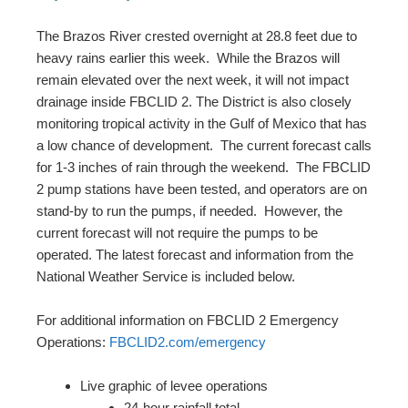
The Brazos River crested overnight at 28.8 feet due to
heavy rains earlier this week. While the Brazos will
remain elevated over the next week, it will not impact
drainage inside FBCLID 2. The District is also closely
monitoring tropical activity in the Gulf of Mexico that has
a low chance of development. The current forecast calls
for 1-3 inches of rain through the weekend. The FBCLID
2 pump stations have been tested, and operators are on
stand-by to run the pumps, if needed. However, the
current forecast will not require the pumps to be
operated. The latest forecast and information from the
National Weather Service is included below.
For additional information on FBCLID 2 Emergency
Operations:
FBCLID2.com/emergency
Live graphic of levee operations
24-hour rainfall total