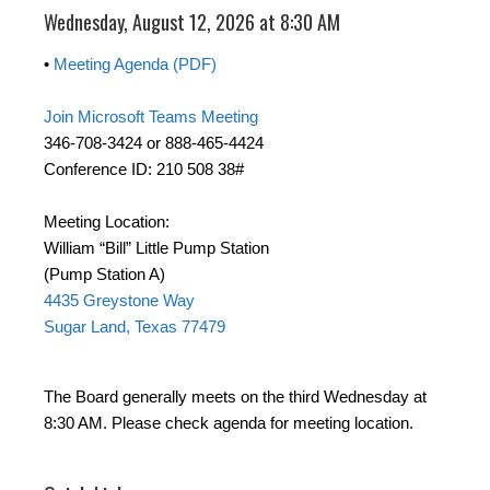
Wednesday, August 12, 2026 at 8:30 AM
•
Meeting Agenda (PDF)
Join Microsoft Teams Meeting
346-708-3424 or 888-465-4424
Conference ID: 210 508 38#
Meeting Location:
William “Bill” Little Pump Station
(Pump Station A)
4435 Greystone Way
Sugar Land, Texas 77479
The Board generally meets on the third Wednesday at
8:30 AM. Please check agenda for meeting location.