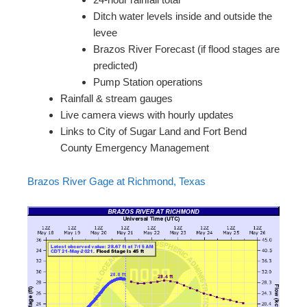
Ditch water levels inside and outside the
levee
Brazos River Forecast (if flood stages are
predicted)
Pump Station operations
Rainfall & stream gauges
Live camera views with hourly updates
Links to City of Sugar Land and Fort Bend
County Emergency Management
Brazos River Gage at Richmond, Texas