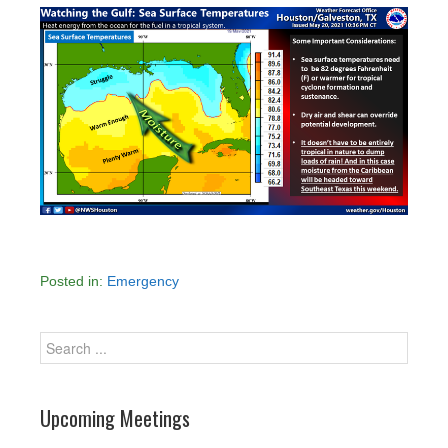
Posted in:
Emergency
Upcoming Meetings