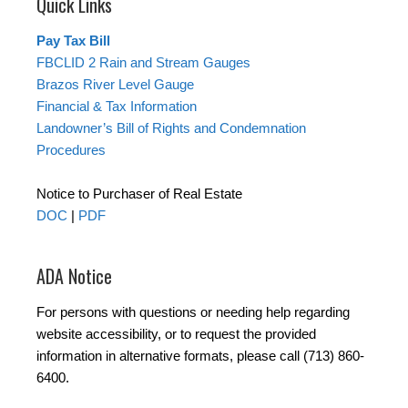
Quick Links
Pay Tax Bill
FBCLID 2 Rain and Stream Gauges
Brazos River Level Gauge
Financial & Tax Information
Landowner’s Bill of Rights and Condemnation
Procedures
Notice to Purchaser of Real Estate
DOC
|
PDF
ADA Notice
For persons with questions or needing help regarding
website accessibility, or to request the provided
information in alternative formats, please call (713) 860-
6400.