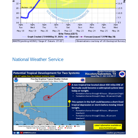
National Weather Service